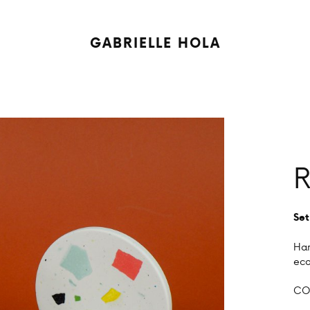
GABRIELLE HOLA
R
Set
Han
eco
COL