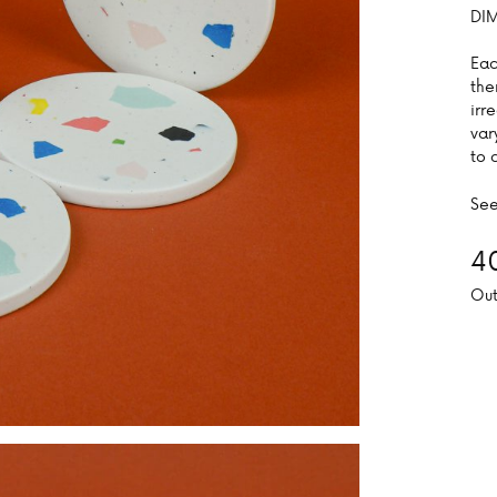
DIM
Eac
the
irr
var
to 
See
4
Out