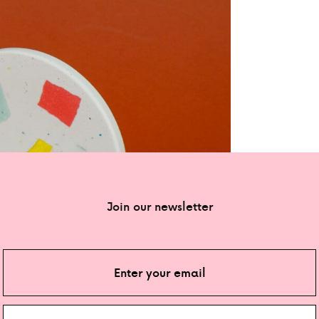
Join our newsletter