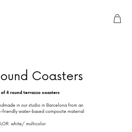
ound Coasters
 of 4 round terrazzo coasters
dmade in our studio in Barcelona from an
-friendly water-based composite material
OR: white/ multicolor