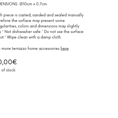
ENSIONS: Ø10cm x 0.7cm
h piece is casted, sanded and sealed manually
refore the surface may present some
egularities, colors and dimensions may slightly
y * Not dishwasher safe * Do not use the surface
cut * Wipe clean with a damp cloth
 more terrazzo home accessories
here
0,00
€
 of stock