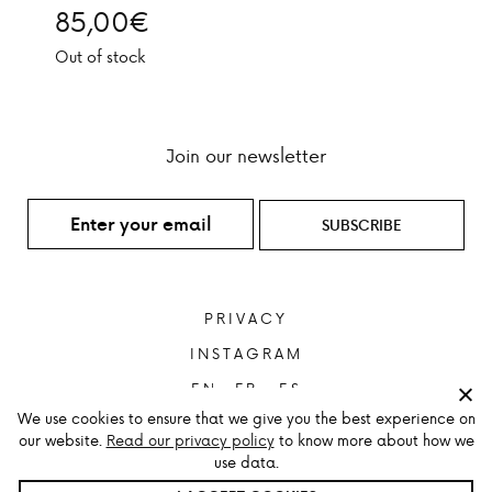
85,00
€
Out of stock
Join our newsletter
PRIVACY
INSTAGRAM
ENGLISH
FRANÇAIS
ESPAÑOL
We use cookies to ensure that we give you the best experience on
our website.
Read our privacy policy
to know more about how we
use data.