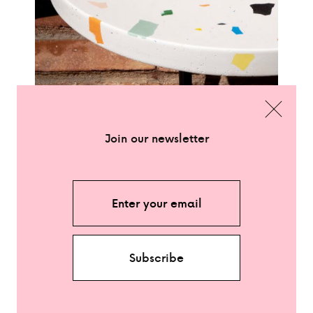
CLOSE
Join our newsletter