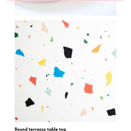
Round terrazzo table top