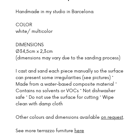
Handmade in my studio in Barcelona
COLOR
white/ multicolor
DIMENSIONS
Ø34,5cm x 2,3cm
(dimensions may vary due to the sanding process)
I cast and sand each piece manually so the surface
can present some irregularities (see pictures) *
Made from a water-based composite material *
Contains no solvents or VOCs * Not dishwasher
safe * Do not use the surface for cutting * Wipe
clean with damp cloth
Other colours and dimensions available
on request
.
See more terrazzo furniture
here