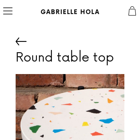
Skip
to
GABRIELLE HOLA
content
Round table top
ABOUT
STUDIO
SHOP
CONTACT