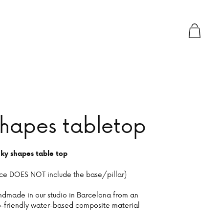
hapes tabletop
ky shapes table top
ice DOES NOT include the base/pillar)
dmade in our studio in Barcelona from an
-friendly water-based composite material