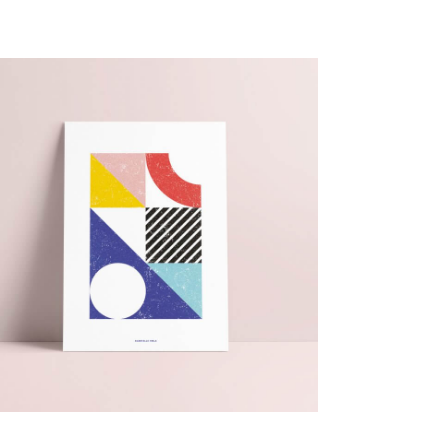
15,00
€