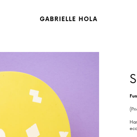
GABRIELLE HOLA
S
Fun
(Pr
Han
eco