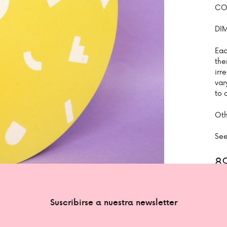
COL
DI
Eac
the
irr
var
to 
Oth
See
8
1 in
Suscribirse a nuestra newsletter