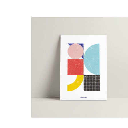
15,00
€