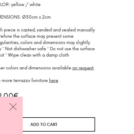
OR: yellow / white
MENSIONS: Ø30cm x 2cm
h piece is casted, sanded and sealed manually
refore the surface may present some
egularities, colors and dimensions may slightly
y * Not dishwasher safe * Do not use the surface
cut * Wipe clean with a damp cloth
er colors and dimensions available
on request
.
 more terrazzo furniture
here
9,00
€
 stock
CLOSE
ADD TO CART