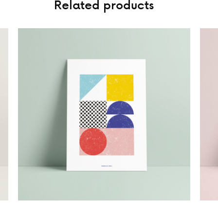
Related products
15,00
€